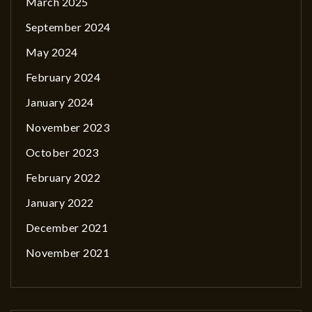
March 2025
September 2024
May 2024
February 2024
January 2024
November 2023
October 2023
February 2022
January 2022
December 2021
November 2021