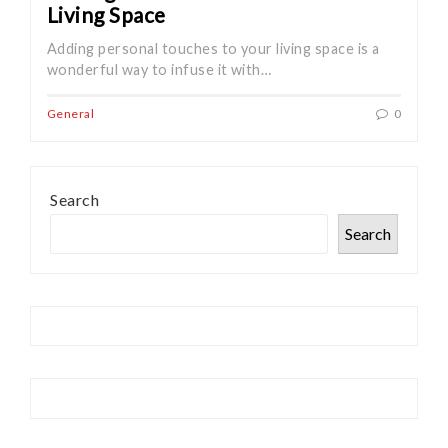
Living Space
Adding personal touches to your living space is a
wonderful way to infuse it with…
General
0
Search
Search