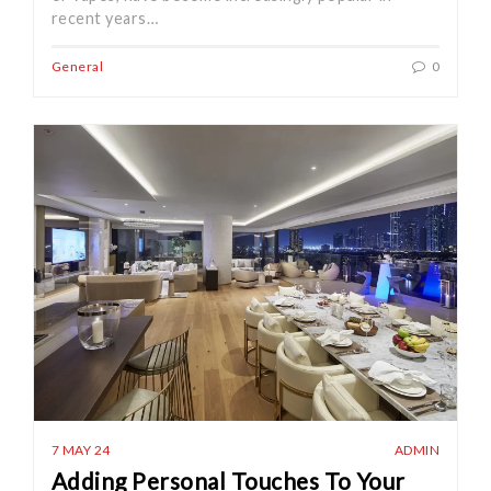
recent years…
General
0
7 MAY 24
ADMIN
Adding Personal Touches To Your