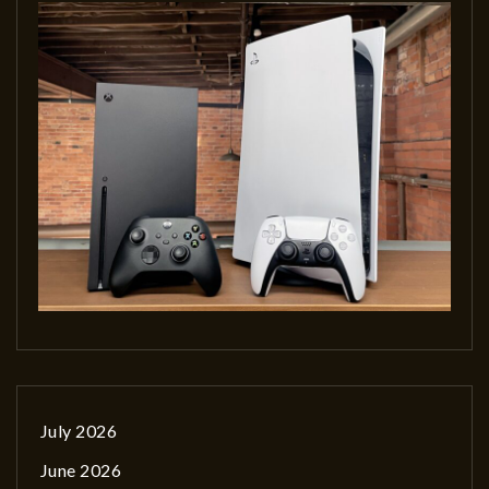
July 2026
June 2026