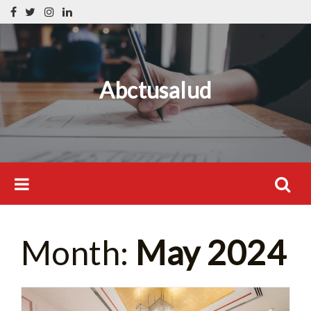
Skip
Search
to
for:
content
Abctusalud
Search
Month:
May 2024
for: