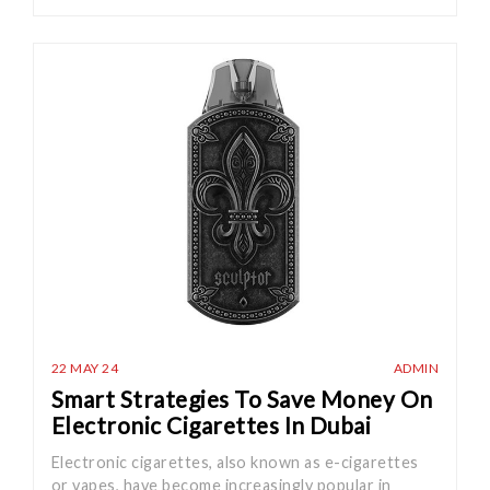
22 MAY 24
ADMIN
Smart Strategies To Save Money On
Electronic Cigarettes In Dubai
Electronic cigarettes, also known as e-cigarettes
or vapes, have become increasingly popular in