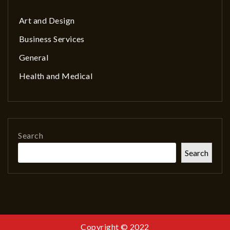
Art and Design
Business Services
General
Health and Medical
Search
Search
Copyright © 2022