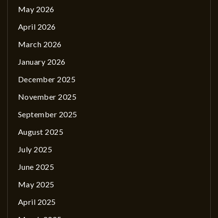
May 2026
April 2026
March 2026
January 2026
December 2025
November 2025
September 2025
August 2025
July 2025
June 2025
May 2025
April 2025