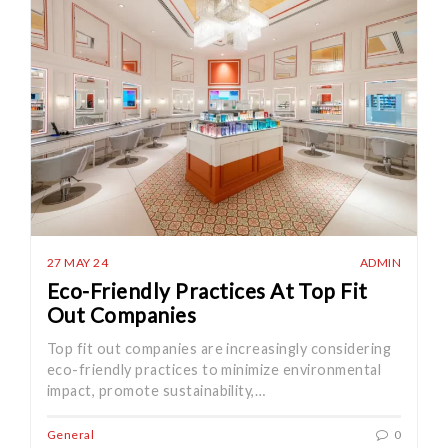
27 MAY 24
ADMIN
Eco-Friendly Practices At Top Fit
Out Companies
Top fit out companies are increasingly considering
eco-friendly practices to minimize environmental
impact, promote sustainability,…
General
0