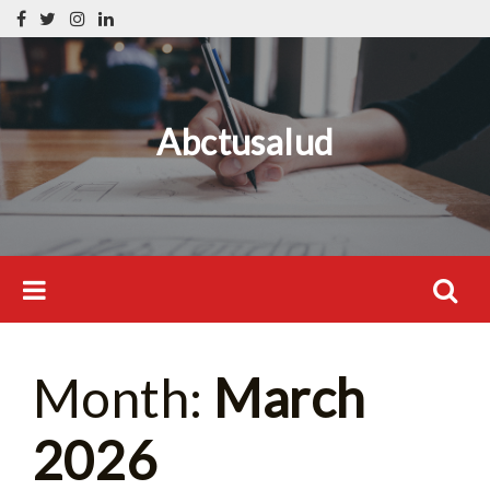
Skip
Search
to
for:
content
Abctusalud
Search
Month:
March
for:
2026