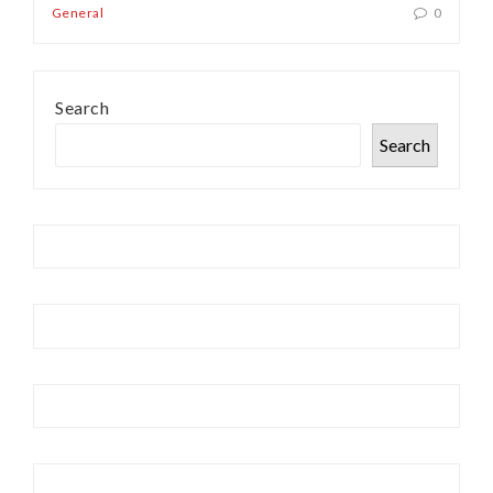
General
0
Search
Search