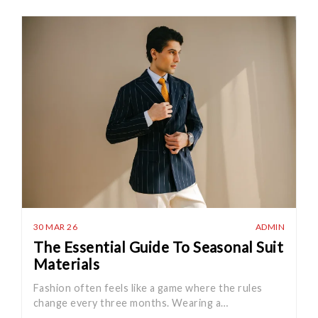
30 MAR 26
ADMIN
The Essential Guide To Seasonal Suit
Materials
Fashion often feels like a game where the rules
change every three months. Wearing a…