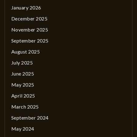
January 2026
December 2025
November 2025
September 2025
August 2025
July 2025
June 2025
May 2025
April 2025
March 2025
September 2024
May 2024