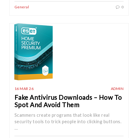
General
0
16 MAR 26
ADMIN
Fake Antivirus Downloads – How To
Spot And Avoid Them
Scammers create programs that look like real
security tools to trick people into clicking buttons.
…