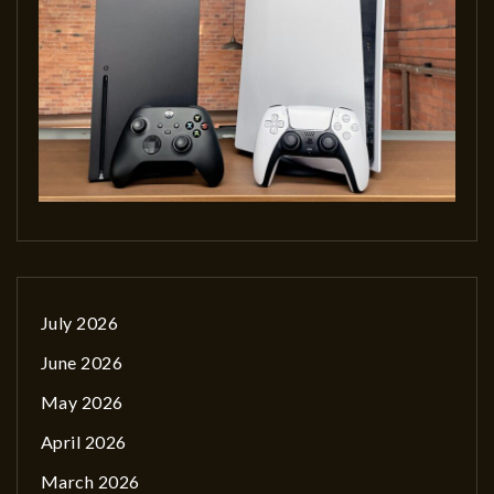
July 2026
June 2026
May 2026
April 2026
March 2026