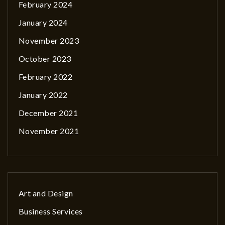
February 2024
January 2024
November 2023
October 2023
February 2022
January 2022
December 2021
November 2021
Art and Design
Business Services