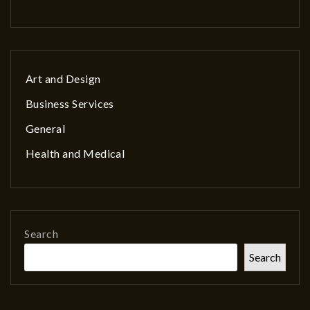
Art and Design
Business Services
General
Health and Medical
Search
Search