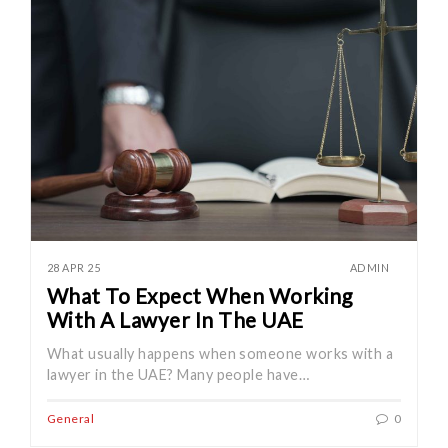
28 APR 25
ADMIN
What To Expect When Working
With A Lawyer In The UAE
What usually happens when someone works with a
lawyer in the UAE? Many people have…
General
0