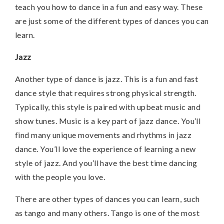
teach you how to dance in a fun and easy way. These
are just some of the different types of dances you can
learn.
Jazz
Another type of dance is jazz. This is a fun and fast
dance style that requires strong physical strength.
Typically, this style is paired with upbeat music and
show tunes. Music is a key part of jazz dance. You’ll
find many unique movements and rhythms in jazz
dance. You’ll love the experience of learning a new
style of jazz. And you’ll have the best time dancing
with the people you love.
There are other types of dances you can learn, such
as tango and many others. Tango is one of the most