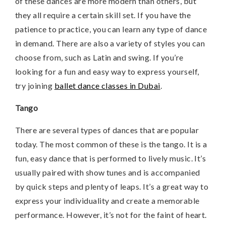
of these dances are more modern than others, but
they all require a certain skill set. If you have the
patience to practice, you can learn any type of dance
in demand. There are also a variety of styles you can
choose from, such as Latin and swing. If you’re
looking for a fun and easy way to express yourself,
try joining
ballet dance classes in Dubai
.
Tango
There are several types of dances that are popular
today. The most common of these is the tango. It is a
fun, easy dance that is performed to lively music. It’s
usually paired with show tunes and is accompanied
by quick steps and plenty of leaps. It’s a great way to
express your individuality and create a memorable
performance. However, it’s not for the faint of heart.