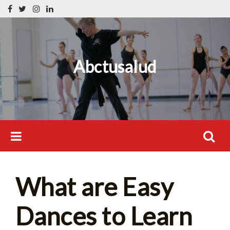
Skip
Search
to
for:
content
Abctusalud
Search
What are Easy
for:
Dances to Learn