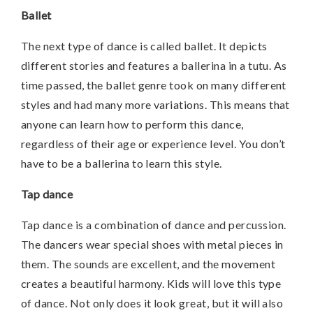
Ballet
The next type of dance is called ballet. It depicts
different stories and features a ballerina in a tutu. As
time passed, the ballet genre took on many different
styles and had many more variations. This means that
anyone can learn how to perform this dance,
regardless of their age or experience level. You don’t
have to be a ballerina to learn this style.
Tap dance
Tap dance is a combination of dance and percussion.
The dancers wear special shoes with metal pieces in
them. The sounds are excellent, and the movement
creates a beautiful harmony. Kids will love this type
of dance. Not only does it look great, but it will also