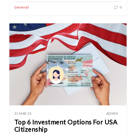
General
0
11 MAR 25
ADMIN
Top 6 Investment Options For USA
Citizenship