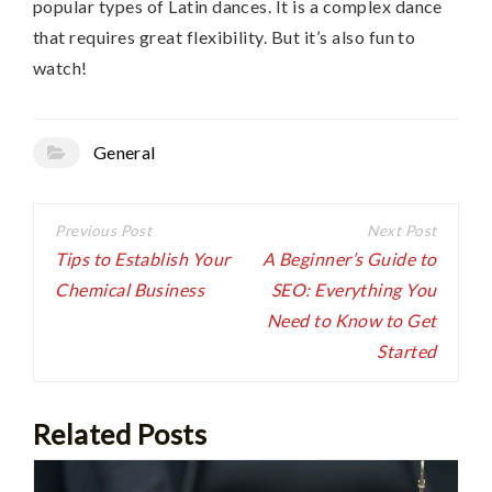
popular types of Latin dances. It is a complex dance
that requires great flexibility. But it’s also fun to
watch!
General
Post
navigation
Tips to Establish Your
A Beginner’s Guide to
Chemical Business
SEO: Everything You
Need to Know to Get
Started
Related Posts