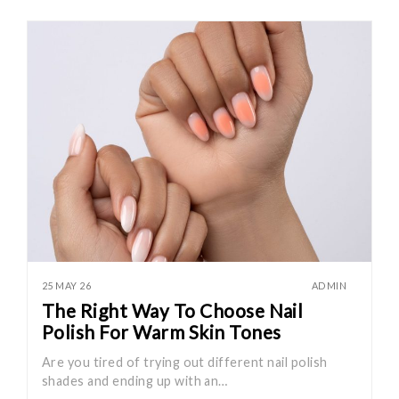
25 MAY 26
ADMIN
The Right Way To Choose Nail
Polish For Warm Skin Tones
Are you tired of trying out different nail polish
shades and ending up with an…