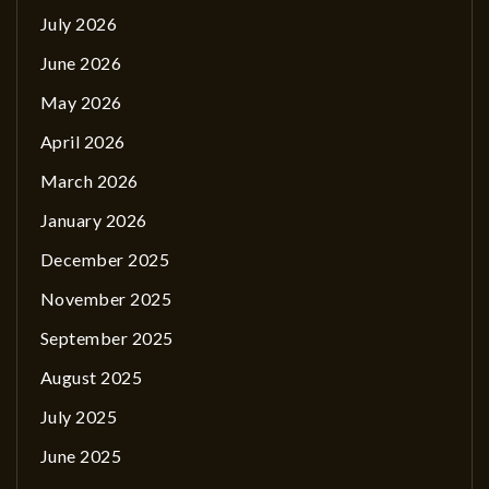
July 2026
June 2026
May 2026
April 2026
March 2026
January 2026
December 2025
November 2025
September 2025
August 2025
July 2025
June 2025