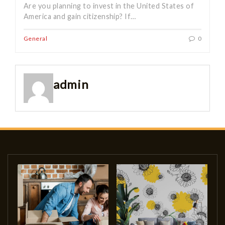
Are you planning to invest in the United States of
America and gain citizenship? If…
General
0
admin