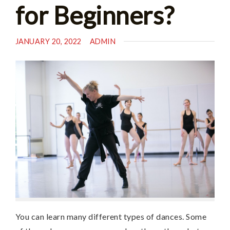
for Beginners?
JANUARY 20, 2022
ADMIN
You can learn many different types of dances. Some