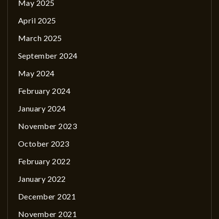
May 2025
April 2025
March 2025
September 2024
May 2024
February 2024
January 2024
November 2023
October 2023
February 2022
January 2022
December 2021
November 2021