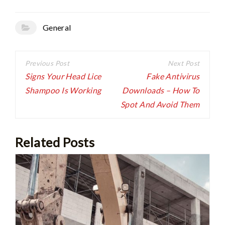
General
Post
navigation
Signs Your Head Lice
Fake Antivirus
Shampoo Is Working
Downloads – How To
Spot And Avoid Them
Related Posts