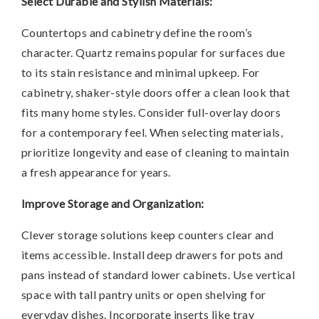
Select Durable and Stylish Materials:
Countertops and cabinetry define the room’s
character. Quartz remains popular for surfaces due
to its stain resistance and minimal upkeep. For
cabinetry, shaker-style doors offer a clean look that
fits many home styles. Consider full-overlay doors
for a contemporary feel. When selecting materials,
prioritize longevity and ease of cleaning to maintain
a fresh appearance for years.
Improve Storage and Organization:
Clever storage solutions keep counters clear and
items accessible. Install deep drawers for pots and
pans instead of standard lower cabinets. Use vertical
space with tall pantry units or open shelving for
everyday dishes. Incorporate inserts like tray