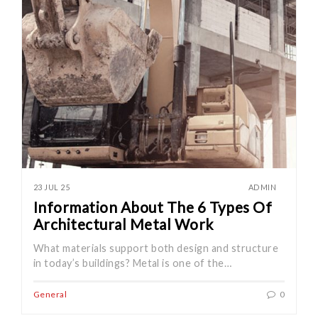
23 JUL 25
ADMIN
Information About The 6 Types Of
Architectural Metal Work
What materials support both design and structure
in today’s buildings? Metal is one of the…
General
0