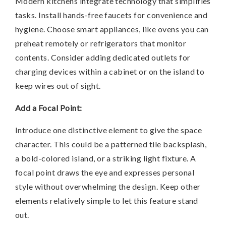
Modern kitchens integrate technology that simplifies
tasks. Install hands-free faucets for convenience and
hygiene. Choose smart appliances, like ovens you can
preheat remotely or refrigerators that monitor
contents. Consider adding dedicated outlets for
charging devices within a cabinet or on the island to
keep wires out of sight.
Add a Focal Point:
Introduce one distinctive element to give the space
character. This could be a patterned tile backsplash,
a bold-colored island, or a striking light fixture. A
focal point draws the eye and expresses personal
style without overwhelming the design. Keep other
elements relatively simple to let this feature stand
out.