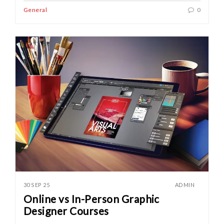
General
0
30 SEP 25
ADMIN
Online vs In-Person Graphic
Designer Courses