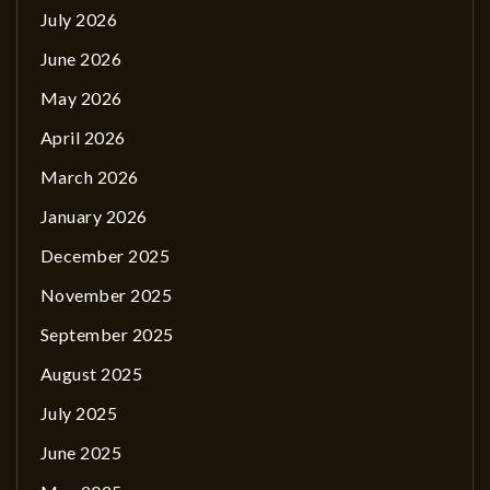
July 2026
June 2026
May 2026
April 2026
March 2026
January 2026
December 2025
November 2025
September 2025
August 2025
July 2025
June 2025