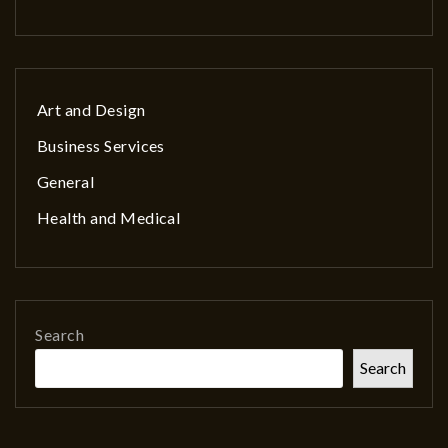
Art and Design
Business Services
General
Health and Medical
Search
Search