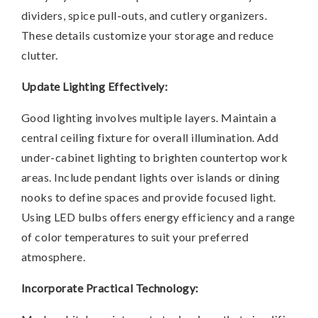
dividers, spice pull-outs, and cutlery organizers.
These details customize your storage and reduce
clutter.
Update Lighting Effectively:
Good lighting involves multiple layers. Maintain a
central ceiling fixture for overall illumination. Add
under-cabinet lighting to brighten countertop work
areas. Include pendant lights over islands or dining
nooks to define spaces and provide focused light.
Using LED bulbs offers energy efficiency and a range
of color temperatures to suit your preferred
atmosphere.
Incorporate Practical Technology: