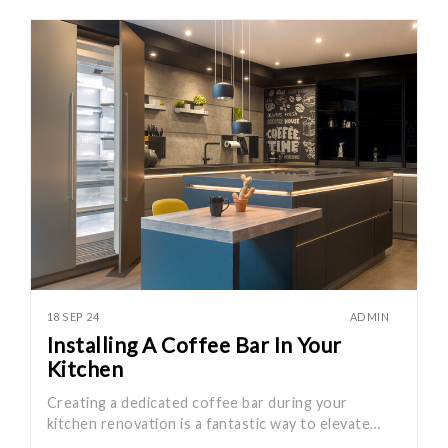
18 SEP 24
ADMIN
Installing A Coffee Bar In Your
Kitchen
Creating a dedicated coffee bar during your
kitchen renovation is a fantastic way to elevate…