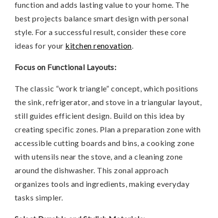
function and adds lasting value to your home. The
best projects balance smart design with personal
style. For a successful result, consider these core
ideas for your
kitchen renovation
.
Focus on Functional Layouts:
The classic “work triangle” concept, which positions
the sink, refrigerator, and stove in a triangular layout,
still guides efficient design. Build on this idea by
creating specific zones. Plan a preparation zone with
accessible cutting boards and bins, a cooking zone
with utensils near the stove, and a cleaning zone
around the dishwasher. This zonal approach
organizes tools and ingredients, making everyday
tasks simpler.