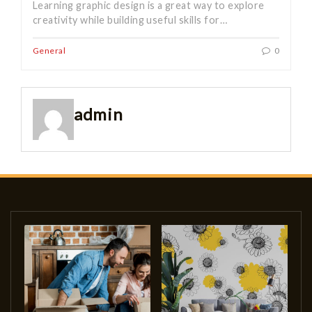
Learning graphic design is a great way to explore
creativity while building useful skills for…
General
0
admin