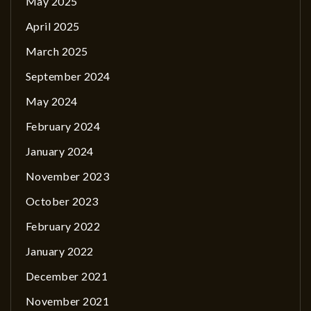
May 2025
April 2025
March 2025
September 2024
May 2024
February 2024
January 2024
November 2023
October 2023
February 2022
January 2022
December 2021
November 2021