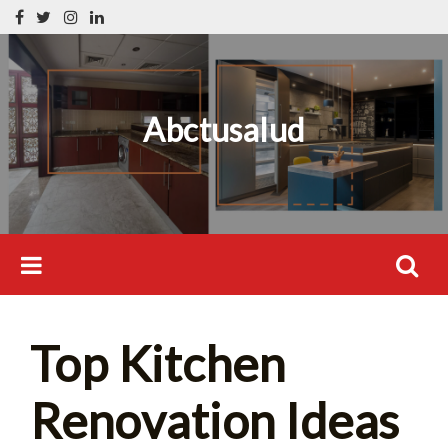
Skip
Search
to
for:
content
Abctusalud
Search
Top Kitchen
for:
Renovation Ideas