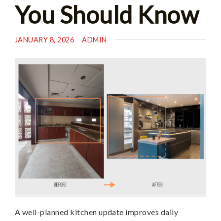
You Should Know
JANUARY 8, 2026
ADMIN
A well-planned kitchen update improves daily